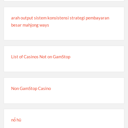
arah output sistem konsistensi strategi pembayaran
besar mahjong ways
List of Casinos Not on GamStop
Non GamStop Casino
nổ hũ