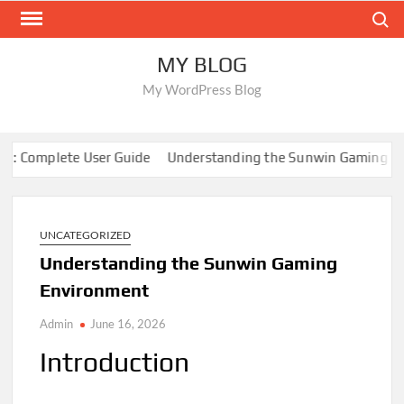
Skip
Search
to
content
MY BLOG
My WordPress Blog
Complete User Guide
Understanding the Sunwin Gaming Envir
UNCATEGORIZED
Understanding the Sunwin Gaming
Environment
Admin
June 16, 2026
Introduction