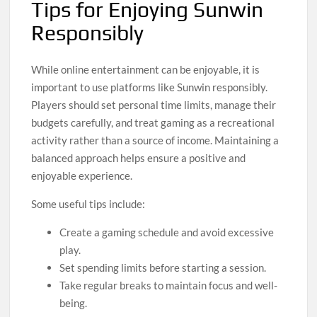
Tips for Enjoying Sunwin
Responsibly
While online entertainment can be enjoyable, it is
important to use platforms like Sunwin responsibly.
Players should set personal time limits, manage their
budgets carefully, and treat gaming as a recreational
activity rather than a source of income. Maintaining a
balanced approach helps ensure a positive and
enjoyable experience.
Some useful tips include:
Create a gaming schedule and avoid excessive
play.
Set spending limits before starting a session.
Take regular breaks to maintain focus and well-
being.