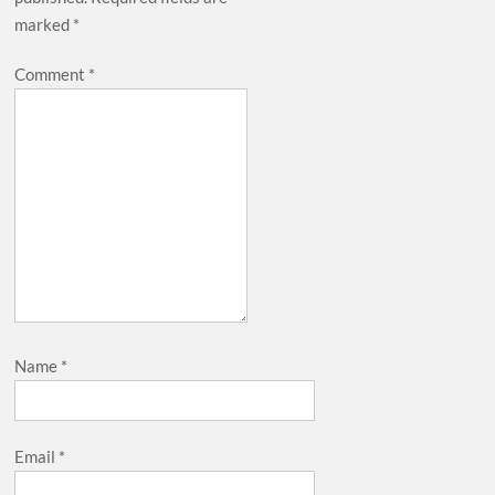
marked
*
Comment
*
Name
*
Email
*