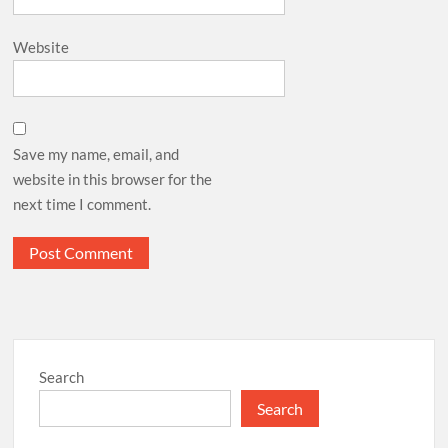
Website
Save my name, email, and
website in this browser for the
next time I comment.
Search
Search