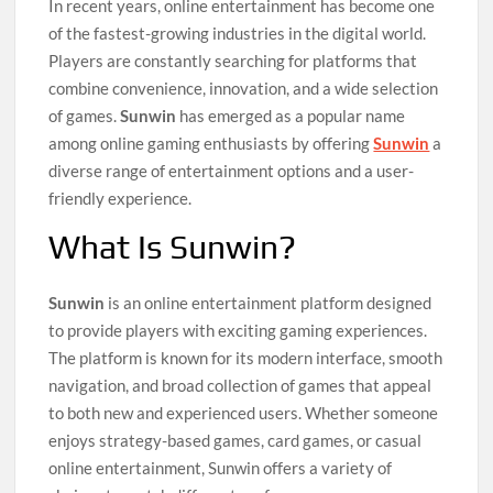
In recent years, online entertainment has become one
of the fastest-growing industries in the digital world.
Players are constantly searching for platforms that
combine convenience, innovation, and a wide selection
of games.
Sunwin
has emerged as a popular name
among online gaming enthusiasts by offering
Sunwin
a
diverse range of entertainment options and a user-
friendly experience.
What Is Sunwin?
Sunwin
is an online entertainment platform designed
to provide players with exciting gaming experiences.
The platform is known for its modern interface, smooth
navigation, and broad collection of games that appeal
to both new and experienced users. Whether someone
enjoys strategy-based games, card games, or casual
online entertainment, Sunwin offers a variety of