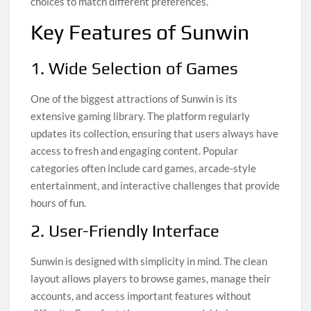
choices to match different preferences.
Key Features of Sunwin
1. Wide Selection of Games
One of the biggest attractions of Sunwin is its
extensive gaming library. The platform regularly
updates its collection, ensuring that users always have
access to fresh and engaging content. Popular
categories often include card games, arcade-style
entertainment, and interactive challenges that provide
hours of fun.
2. User-Friendly Interface
Sunwin is designed with simplicity in mind. The clean
layout allows players to browse games, manage their
accounts, and access important features without