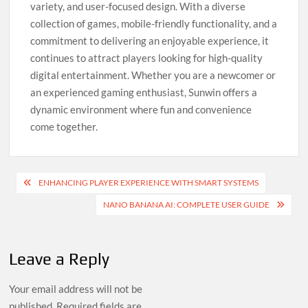
variety, and user-focused design. With a diverse
collection of games, mobile-friendly functionality, and a
commitment to delivering an enjoyable experience, it
continues to attract players looking for high-quality
digital entertainment. Whether you are a newcomer or
an experienced gaming enthusiast, Sunwin offers a
dynamic environment where fun and convenience
come together.
Post
ENHANCING PLAYER EXPERIENCE WITH SMART SYSTEMS
navigation
NANO BANANA AI: COMPLETE USER GUIDE
Leave a Reply
Your email address will not be
published.
Required fields are