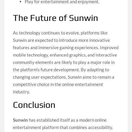
Play for entertainment and enjoyment.
The Future of Sunwin
As technology continues to evolve, platforms like
Sunwin are expected to introduce more innovative
features and immersive gaming experiences. Improved
mobile technology, enhanced graphics, and interactive
community elements are likely to play a major role in
the platform’s future development. By adapting to
changing user expectations, Sunwin aims to remain a
competitive choice in the online entertainment
industry.
Conclusion
Sunwin
has established itself as a modern online
entertainment platform that combines accessibility,