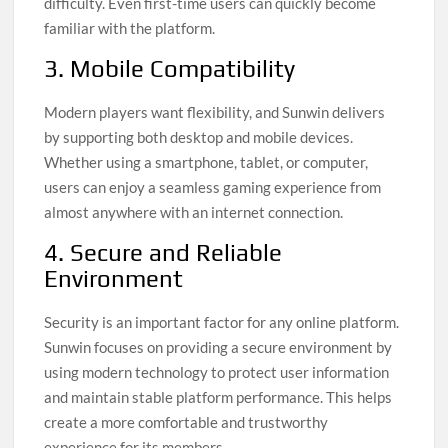
difficulty. Even first-time users can quickly become
familiar with the platform.
3. Mobile Compatibility
Modern players want flexibility, and Sunwin delivers
by supporting both desktop and mobile devices.
Whether using a smartphone, tablet, or computer,
users can enjoy a seamless gaming experience from
almost anywhere with an internet connection.
4. Secure and Reliable
Environment
Security is an important factor for any online platform.
Sunwin focuses on providing a secure environment by
using modern technology to protect user information
and maintain stable platform performance. This helps
create a more comfortable and trustworthy
experience for its members.