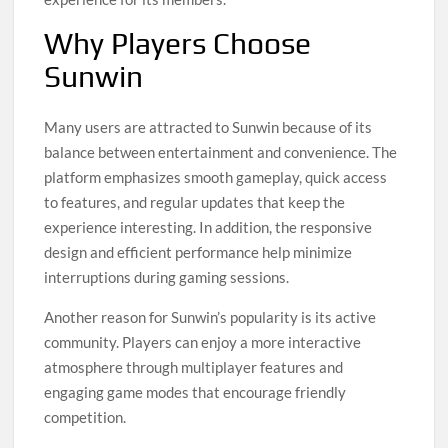
Why Players Choose
Sunwin
Many users are attracted to Sunwin because of its
balance between entertainment and convenience. The
platform emphasizes smooth gameplay, quick access
to features, and regular updates that keep the
experience interesting. In addition, the responsive
design and efficient performance help minimize
interruptions during gaming sessions.
Another reason for Sunwin’s popularity is its active
community. Players can enjoy a more interactive
atmosphere through multiplayer features and
engaging game modes that encourage friendly
competition.