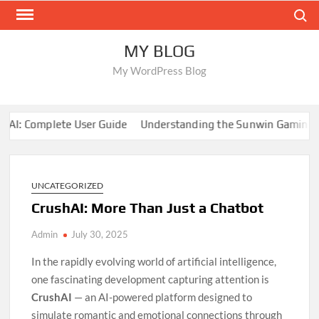
Skip
Search
to
content
MY BLOG
My WordPress Blog
I: Complete User Guide
Understanding the Sunwin Gaming En
UNCATEGORIZED
CrushAI: More Than Just a Chatbot
Admin
July 30, 2025
In the rapidly evolving world of artificial intelligence,
one fascinating development capturing attention is
CrushAI
— an AI-powered platform designed to
simulate romantic and emotional connections through