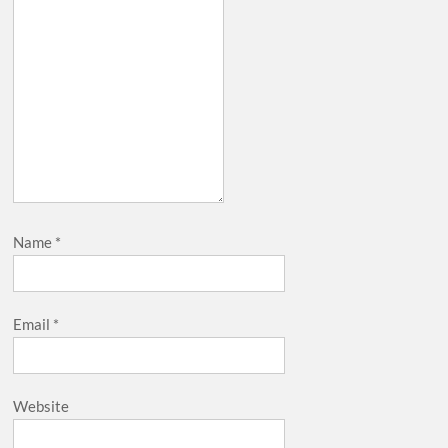
Name
*
Email
*
Website