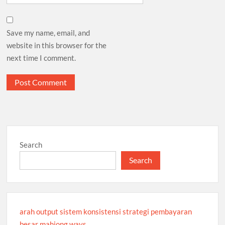
Save my name, email, and
website in this browser for the
next time I comment.
Search
Search
arah output sistem konsistensi strategi pembayaran
besar mahjong ways