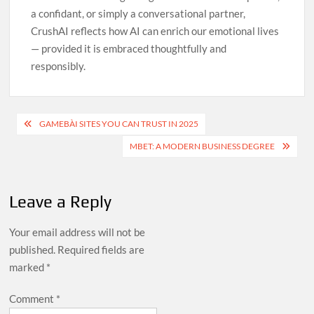
a confidant, or simply a conversational partner,
CrushAI reflects how AI can enrich our emotional lives
— provided it is embraced thoughtfully and
responsibly.
Post
GAMEBÀI SITES YOU CAN TRUST IN 2025
navigation
MBET: A MODERN BUSINESS DEGREE
Leave a Reply
Your email address will not be
published.
Required fields are
marked
*
Comment
*