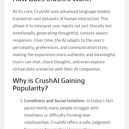
At its core, CrushAI uses advanced language models
trained on vast datasets of human interaction. This
allows it to interpret user inputs not just literally but
emotionally, generating thoughtful, context-aware
responses. Over time, the AI adapts to the user’s
personality, preferences, and communication style,
making the experience more authentic and meaningful.
Users can chat, share thoughts, and even explore
virtual date scenarios with their AI companion.
Why is CrushAI Gaining
Popularity?
Loneliness and Social Isolation:
In today’s fast-
paced world, many people struggle with
loneliness or difficulty forming new
relationships. CrushAI offers a safe, judgment-