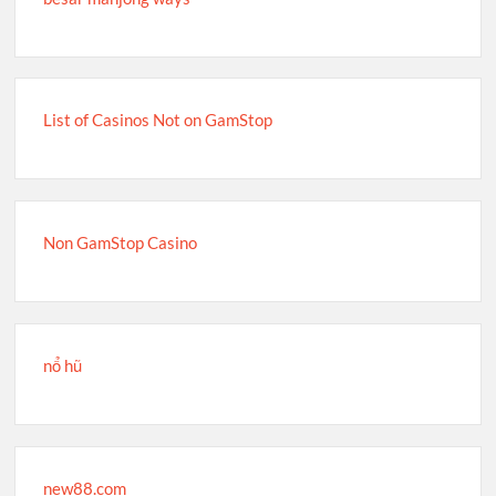
List of Casinos Not on GamStop
Non GamStop Casino
nổ hũ
new88.com