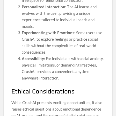
free space for emotional connection.
Personalized Interaction:
The AI learns and
evolves with the user, providing a unique
experience tailored to individual needs and
moods.
Experimenting with Emotions:
Some users use
CrushAI to explore feelings or practice social
skills without the complexities of real-world
consequences.
Accessibility:
For individuals with social anxiety,
physical limitations, or demanding lifestyles,
CrushAI provides a convenient, anytime-
anywhere interaction.
Ethical Considerations
While CrushAI presents exciting opportunities, it also
raises ethical questions about emotional dependence
on AI, privacy, and the nature of digital relationships.