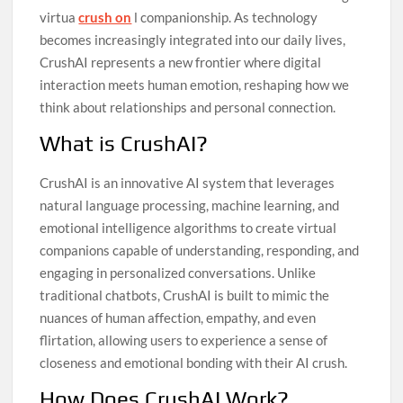
virtua
crush on
l companionship. As technology
becomes increasingly integrated into our daily lives,
CrushAI represents a new frontier where digital
interaction meets human emotion, reshaping how we
think about relationships and personal connection.
What is CrushAI?
CrushAI is an innovative AI system that leverages
natural language processing, machine learning, and
emotional intelligence algorithms to create virtual
companions capable of understanding, responding, and
engaging in personalized conversations. Unlike
traditional chatbots, CrushAI is built to mimic the
nuances of human affection, empathy, and even
flirtation, allowing users to experience a sense of
closeness and emotional bonding with their AI crush.
How Does CrushAI Work?