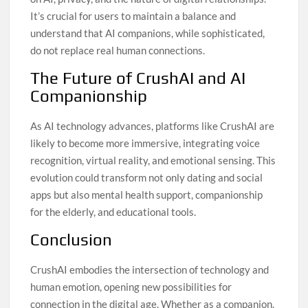
It’s crucial for users to maintain a balance and
understand that AI companions, while sophisticated,
do not replace real human connections.
The Future of CrushAI and AI
Companionship
As AI technology advances, platforms like CrushAI are
likely to become more immersive, integrating voice
recognition, virtual reality, and emotional sensing. This
evolution could transform not only dating and social
apps but also mental health support, companionship
for the elderly, and educational tools.
Conclusion
CrushAI embodies the intersection of technology and
human emotion, opening new possibilities for
connection in the digital age. Whether as a companion,