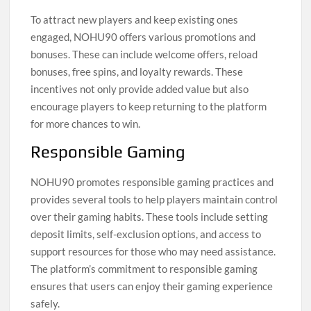
To attract new players and keep existing ones
engaged, NOHU90 offers various promotions and
bonuses. These can include welcome offers, reload
bonuses, free spins, and loyalty rewards. These
incentives not only provide added value but also
encourage players to keep returning to the platform
for more chances to win.
Responsible Gaming
NOHU90 promotes responsible gaming practices and
provides several tools to help players maintain control
over their gaming habits. These tools include setting
deposit limits, self-exclusion options, and access to
support resources for those who may need assistance.
The platform’s commitment to responsible gaming
ensures that users can enjoy their gaming experience
safely.