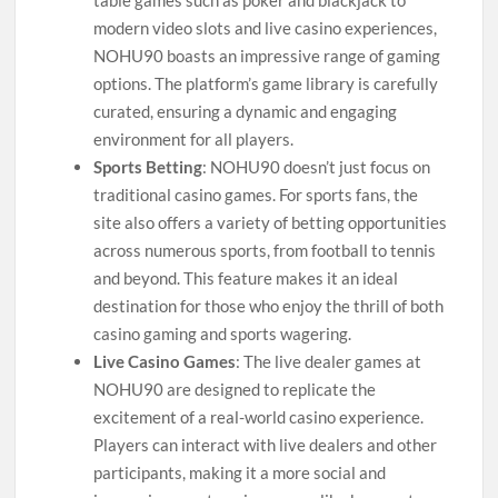
table games such as poker and blackjack to
modern video slots and live casino experiences,
NOHU90 boasts an impressive range of gaming
options. The platform’s game library is carefully
curated, ensuring a dynamic and engaging
environment for all players.
Sports Betting
: NOHU90 doesn’t just focus on
traditional casino games. For sports fans, the
site also offers a variety of betting opportunities
across numerous sports, from football to tennis
and beyond. This feature makes it an ideal
destination for those who enjoy the thrill of both
casino gaming and sports wagering.
Live Casino Games
: The live dealer games at
NOHU90 are designed to replicate the
excitement of a real-world casino experience.
Players can interact with live dealers and other
participants, making it a more social and