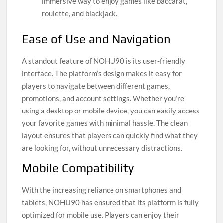
immersive way to enjoy games like baccarat,
roulette, and blackjack.
Ease of Use and Navigation
A standout feature of NOHU90 is its user-friendly
interface. The platform’s design makes it easy for
players to navigate between different games,
promotions, and account settings. Whether you’re
using a desktop or mobile device, you can easily access
your favorite games with minimal hassle. The clean
layout ensures that players can quickly find what they
are looking for, without unnecessary distractions.
Mobile Compatibility
With the increasing reliance on smartphones and
tablets, NOHU90 has ensured that its platform is fully
optimized for mobile use. Players can enjoy their