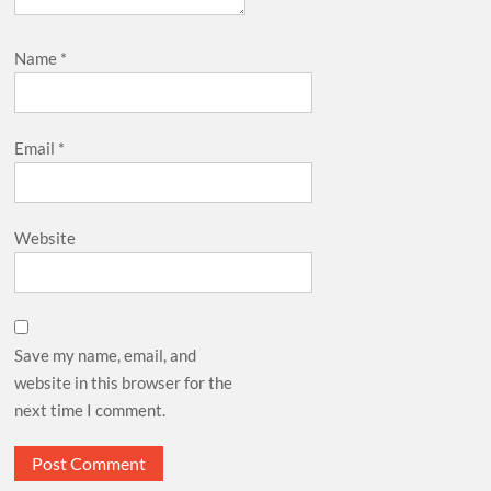
Name
*
Email
*
Website
Save my name, email, and
website in this browser for the
next time I comment.