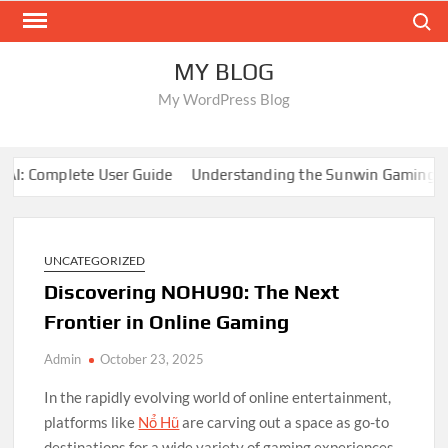
Skip
Search
to
content
MY BLOG
My WordPress Blog
 Complete User Guide
Understanding the Sunwin Gaming Envi
UNCATEGORIZED
Discovering NOHU90: The Next
Frontier in Online Gaming
Admin
October 23, 2025
In the rapidly evolving world of online entertainment,
platforms like
Nổ Hũ
are carving out a space as go-to
destinations for a wide variety of gaming experiences.