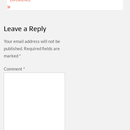
Leave a Reply
Your email address will not be
published.
Required fields are
marked
*
Comment
*