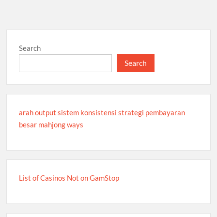
Search
Search
arah output sistem konsistensi strategi pembayaran
besar mahjong ways
List of Casinos Not on GamStop