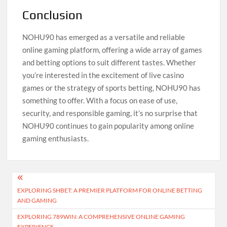
Conclusion
NOHU90 has emerged as a versatile and reliable
online gaming platform, offering a wide array of games
and betting options to suit different tastes. Whether
you’re interested in the excitement of live casino
games or the strategy of sports betting, NOHU90 has
something to offer. With a focus on ease of use,
security, and responsible gaming, it’s no surprise that
NOHU90 continues to gain popularity among online
gaming enthusiasts.
Post
EXPLORING SHBET: A PREMIER PLATFORM FOR ONLINE BETTING
navigation
AND GAMING
EXPLORING 789WIN: A COMPREHENSIVE ONLINE GAMING
EXPERIENCE