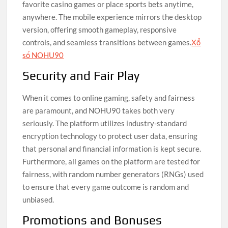
favorite casino games or place sports bets anytime,
anywhere. The mobile experience mirrors the desktop
version, offering smooth gameplay, responsive
controls, and seamless transitions between games.
Xổ
số NOHU90
Security and Fair Play
When it comes to online gaming, safety and fairness
are paramount, and NOHU90 takes both very
seriously. The platform utilizes industry-standard
encryption technology to protect user data, ensuring
that personal and financial information is kept secure.
Furthermore, all games on the platform are tested for
fairness, with random number generators (RNGs) used
to ensure that every game outcome is random and
unbiased.
Promotions and Bonuses