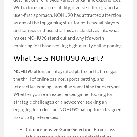
With a focus on accessibility, diverse offerings, and a
user-first approach, NOHU90 has attracted attention
as one of the top gaming sites for both casual players
and serious enthusiasts. This article delves into what
makes NOHU90 stand out and why it’s worth
exploring for those seeking high-quality online gaming.
What Sets NOHU90 Apart?
NOHU90 offers an integrated platform that merges
the thrill of online casinos, sports betting, and
interactive gaming, providing something for everyone.
Whether you’re an experienced gamer looking for
strategic challenges or a newcomer seeking an
engaging introduction, NOHU90 has options designed
to suit all preferences.
Comprehensive Game Selection
: From classic