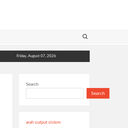
Search for:
Friday, August 07, 2026
Search
Search
arah output sistem