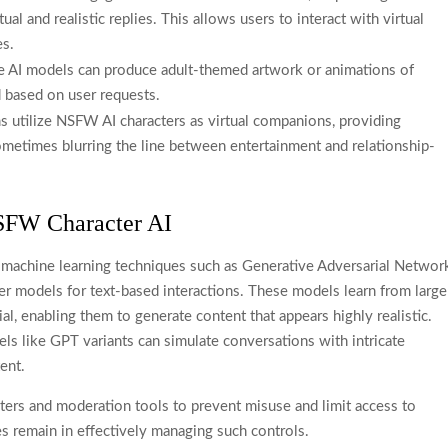
ual and realistic replies. This allows users to interact with virtual
es.
 AI models can produce adult-themed artwork or animations of
d based on user requests.
 utilize NSFW AI characters as virtual companions, providing
sometimes blurring the line between entertainment and relationship-
SFW Character AI
 machine learning techniques such as Generative Adversarial Networ
r models for text-based interactions. These models learn from large
ial, enabling them to generate content that appears highly realistic.
s like GPT variants can simulate conversations with intricate
ent.
lters and moderation tools to prevent misuse and limit access to
es remain in effectively managing such controls.