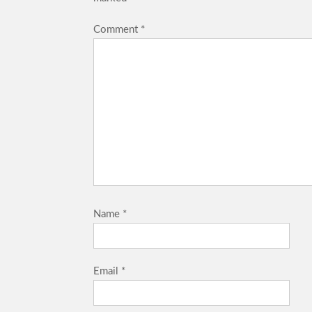
Comment
*
Name
*
Email
*