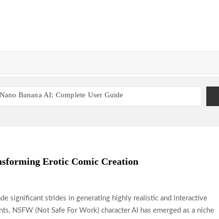
Nano Banana AI: Complete User Guide
t
Enhancing Player Experience With Smart Systems
s
Discover the Most Popular Global Sports Betting Sites
 Sites
Casinos Offering Flexible Gaming Options
inos Run by Local Entrepreneurs in the UK
sforming Erotic Comic Creation
ade significant strides in generating highly realistic and interactive
nts, NSFW (Not Safe For Work) character AI has emerged as a niche