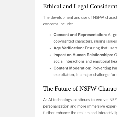
Ethical and Legal Considera
The development and use of NSFW character
concerns include:
Consent and Representation:
AI-ge
copyrighted characters, raising issues
Age Verification:
Ensuring that users 
Impact on Human Relationships:
Ov
social interactions and emotional hea
Content Moderation:
Preventing har
exploitation, is a major challenge fo
The Future of NSFW Charact
As AI technology continues to evolve, NSFW
personalization and more immersive experien
further enhance the realism and interactivi