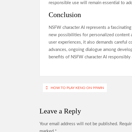
responsible use will remain essential to ad
Conclusion
NSFW character AI represents a fascinating i
new possibilities for personalized content
user experiences, it also demands careful con
advances, ongoing dialogue among developers
benefits of NSFW character AI responsibly 
Post
HOW TO PLAY KENO ON 99WIN
navigation
Leave a Reply
Your email address will not be published.
Requir
marked
*