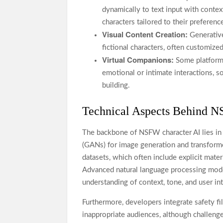
dynamically to text input with context
characters tailored to their preferenc
Visual Content Creation:
Generative
fictional characters, often customize
Virtual Companions:
Some platforms
emotional or intimate interactions, 
building.
Technical Aspects Behind N
The backbone of NSFW character AI lies in
(GANs) for image generation and transforme
datasets, which often include explicit mater
Advanced natural language processing model
understanding of context, tone, and user int
Furthermore, developers integrate safety fi
inappropriate audiences, although challeng