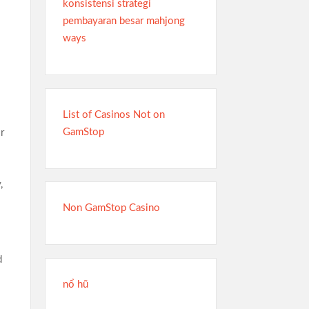
konsistensi strategi
pembayaran besar mahjong
ways
List of Casinos Not on
GamStop
r
,
Non GamStop Casino
d
nổ hũ