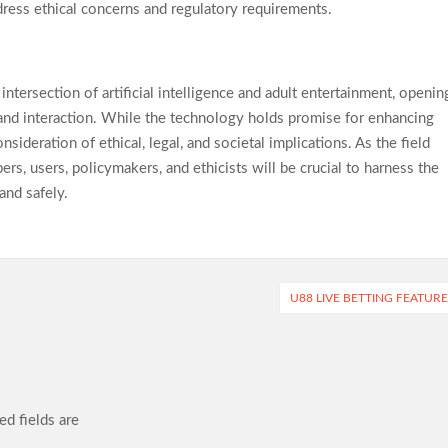
dress ethical concerns and regulatory requirements.
ntersection of artificial intelligence and adult entertainment, openin
 and interaction. While the technology holds promise for enhancing
sideration of ethical, legal, and societal implications. As the field
, users, policymakers, and ethicists will be crucial to harness the
and safely.
U88 LIVE BETTING FEATUR
ed fields are