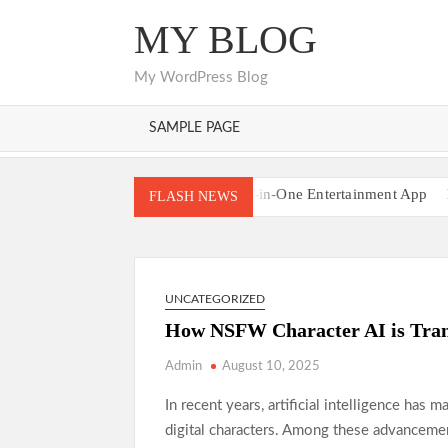
Skip
MY BLOG
to
content
My WordPress Blog
SAMPLE PAGE
Pikashow APK All-in-One Entertainment App
FLASH NEWS
Understanding the Sunwin Gaming Environmen
Where Online Casino Play Reaches New Height
Discover the Most Popular Global Sports Betting
UNCATEGORIZED
Premier Casinos Supporting Flexible Play
Cas
How NSFW Character AI is Tran
Admin
August 10, 2025
In recent years, artificial intelligence has m
digital characters. Among these advanceme