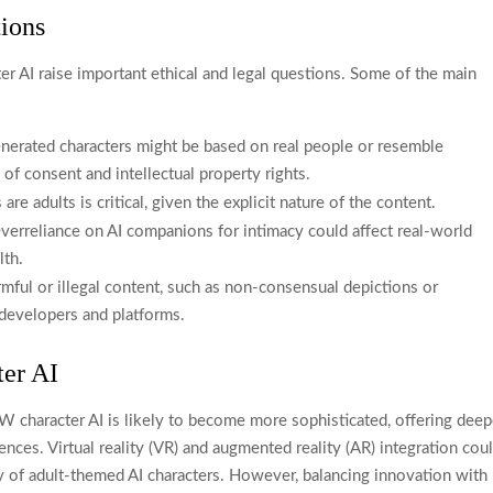
tions
 AI raise important ethical and legal questions. Some of the main
nerated characters might be based on real people or resemble
 of consent and intellectual property rights.
are adults is critical, given the explicit nature of the content.
erreliance on AI companions for intimacy could affect real-world
lth.
mful or illegal content, such as non-consensual depictions or
r developers and platforms.
er AI
 character AI is likely to become more sophisticated, offering deep
ces. Virtual reality (VR) and augmented reality (AR) integration cou
ty of adult-themed AI characters. However, balancing innovation with