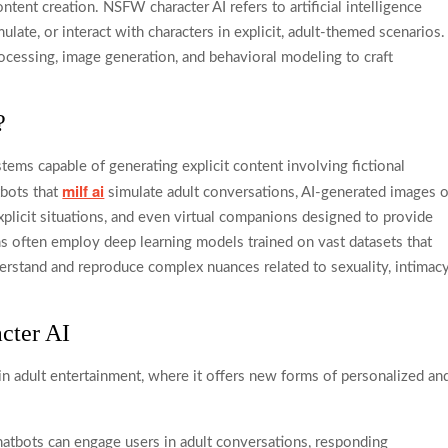
ntent creation. NSFW character AI refers to artificial intelligence
late, or interact with characters in explicit, adult-themed scenarios.
ocessing, image generation, and behavioral modeling to craft
?
tems capable of generating explicit content involving fictional
milf ai
tbots that
simulate adult conversations, AI-generated images o
xplicit situations, and even virtual companions designed to provide
s often employ deep learning models trained on vast datasets that
erstand and reproduce complex nuances related to sexuality, intimacy
cter AI
in adult entertainment, where it offers new forms of personalized an
tbots can engage users in adult conversations, responding