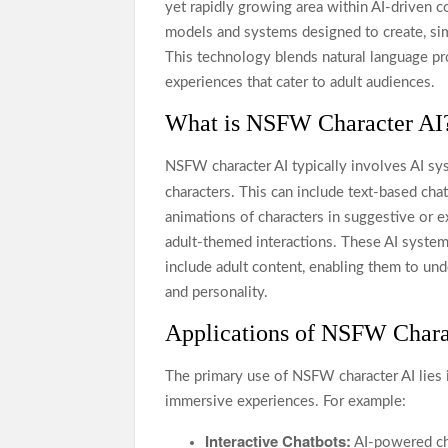
yet rapidly growing area within AI-driven co
models and systems designed to create, simu
This technology blends natural language pr
experiences that cater to adult audiences.
What is NSFW Character AI
NSFW character AI typically involves AI sys
characters. This can include text-based cha
animations of characters in suggestive or e
adult-themed interactions. These AI system
include adult content, enabling them to und
and personality.
Applications of NSFW Chara
The primary use of NSFW character AI lies 
immersive experiences. For example:
Interactive Chatbots:
AI-powered cha