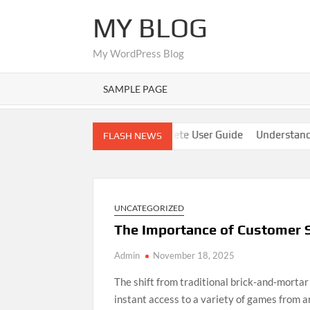
Skip
MY BLOG
to
content
My WordPress Blog
SAMPLE PAGE
 App
Nano Banana AI: Complete User Guide
Understanding t
FLASH NEWS
UNCATEGORIZED
The Importance of Customer S
Admin
November 18, 2025
The shift from traditional brick-and-morta
instant access to a variety of games from 