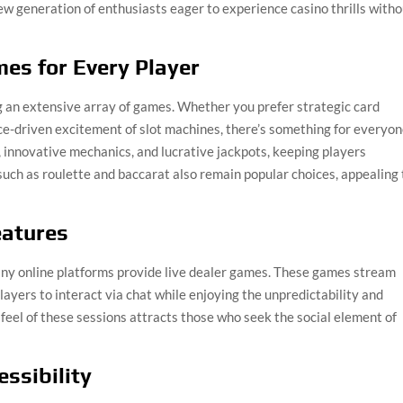
ew generation of enthusiasts eager to experience casino thrills with
es for Every Player
g an extensive array of games. Whether you prefer strategic card
ce-driven excitement of slot machines, there’s something for everyon
innovative mechanics, and lucrative jackpots, keeping players
such as roulette and baccarat also remain popular choices, appealing 
eatures
any online platforms provide live dealer games. These games stream
players to interact via chat while enjoying the unpredictability and
feel of these sessions attracts those who seek the social element of
ssibility