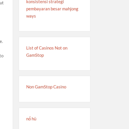
konsistensi strategi
out
pembayaran besar mahjong
ways
e.
List of Casinos Not on
GamStop
to
Non GamStop Casino
nổ hũ