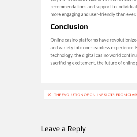
recommendations and support to individua
more engaging and user-friendly than ever.
Conclusion
Online casino platforms have revolutionized
and variety into one seamless experience. F
technology, the digital casino world conti
sacrificing excitement, the future of online
Post
THE EVOLUTION OF ONLINE SLOTS: FROM CLASS
navigation
Leave a Reply