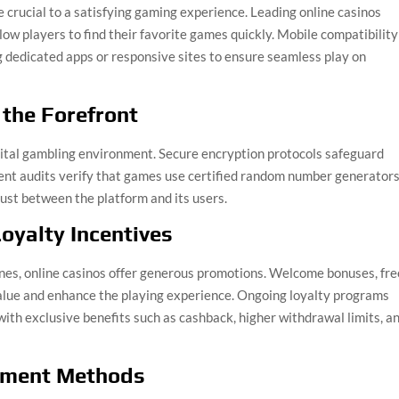
 crucial to a satisfying gaming experience. Leading online casinos
llow players to find their favorite games quickly. Mobile compatibility
ng dedicated apps or responsive sites to ensure seamless play on
 the Forefront
igital gambling environment. Secure encryption protocols safeguard
dent audits verify that games use certified random number generators
ust between the platform and its users.
oyalty Incentives
nes, online casinos offer generous promotions. Welcome bonuses, fre
value and enhance the playing experience. Ongoing loyalty programs
with exclusive benefits such as cashback, higher withdrawal limits, a
ayment Methods