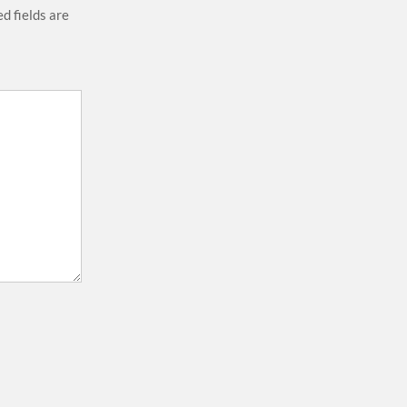
d fields are