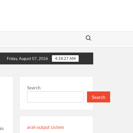
Search for:
ith Smart Systems
Where Online Casino Play Reaches New Hei
Friday, August 07, 2026
4:18:27 AM
Search
Search
arah output sistem
his