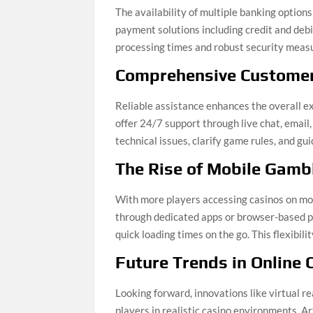
The availability of multiple banking options
payment solutions including credit and debi
processing times and robust security meas
Comprehensive Custome
Reliable assistance enhances the overall e
offer 24/7 support through live chat, emai
technical issues, clarify game rules, and 
The Rise of Mobile Gamb
With more players accessing casinos on mob
through dedicated apps or browser-based pl
quick loading times on the go. This flexibil
Future Trends in Online
Looking forward, innovations like virtual r
players in realistic casino environments. Art