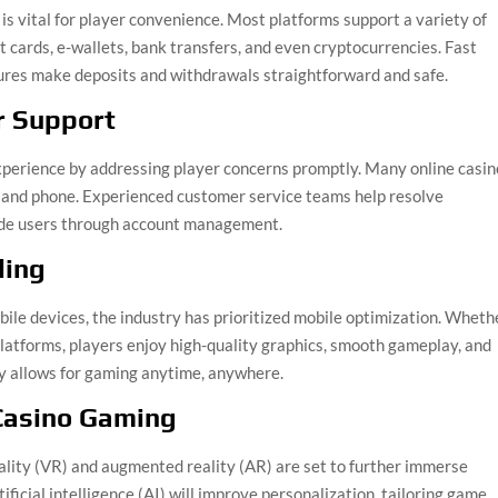
 is vital for player convenience. Most platforms support a variety of
t cards, e-wallets, bank transfers, and even cryptocurrencies. Fast
ures make deposits and withdrawals straightforward and safe.
r Support
xperience by addressing player concerns promptly. Many online casin
l, and phone. Experienced customer service teams help resolve
guide users through account management.
ling
ile devices, the industry has prioritized mobile optimization. Wheth
atforms, players enjoy high-quality graphics, smooth gameplay, and
ity allows for gaming anytime, anywhere.
 Casino Gaming
eality (VR) and augmented reality (AR) are set to further immerse
ificial intelligence (AI) will improve personalization, tailoring game