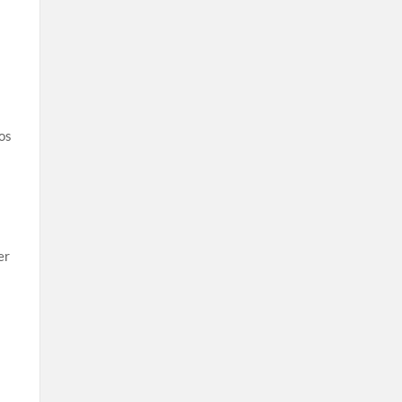
os
er