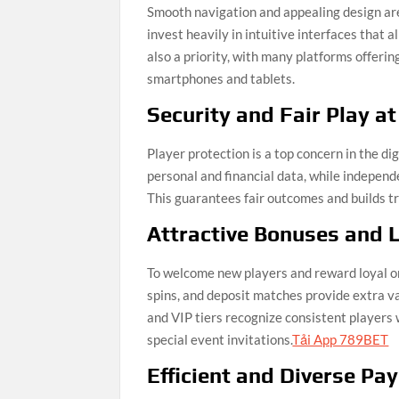
Smooth navigation and appealing design are
invest heavily in intuitive interfaces that a
also a priority, with many platforms offeri
smartphones and tablets.
Security and Fair Play at
Player protection is a top concern in the d
personal and financial data, while indepen
This guarantees fair outcomes and builds tr
Attractive Bonuses and L
To welcome new players and reward loyal o
spins, and deposit matches provide extra 
and VIP tiers recognize consistent players 
special event invitations.
Tải App 789BET
Efficient and Diverse P