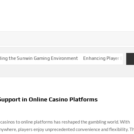
he Sunwin Gaming Environment
Enhancing Player Experience W
upport in Online Casino Platforms
r casinos to online platforms has reshaped the gambling world. With
anywhere, players enjoy unprecedented convenience and flexibility. T