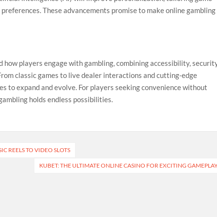
l preferences. These advancements promise to make online gambling
 how players engage with gambling, combining accessibility, security
rom classic games to live dealer interactions and cutting-edge
nues to expand and evolve. For players seeking convenience without
 gambling holds endless possibilities.
IC REELS TO VIDEO SLOTS
KUBET: THE ULTIMATE ONLINE CASINO FOR EXCITING GAMEPLA