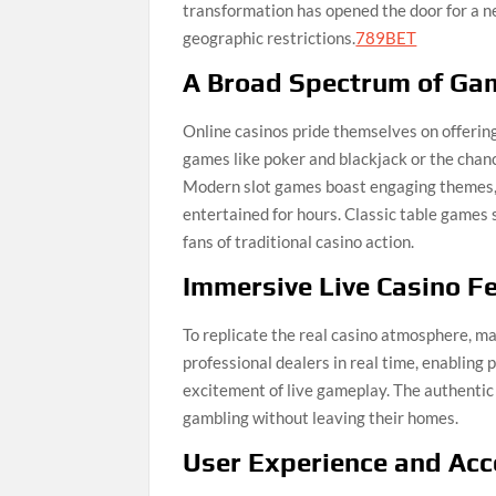
transformation has opened the door for a n
geographic restrictions.
789BET
A Broad Spectrum of Gam
Online casinos pride themselves on offerin
games like poker and blackjack or the chan
Modern slot games boast engaging themes, 
entertained for hours. Classic table games 
fans of traditional casino action.
Immersive Live Casino F
To replicate the real casino atmosphere, m
professional dealers in real time, enabling 
excitement of live gameplay. The authentic 
gambling without leaving their homes.
User Experience and Acce