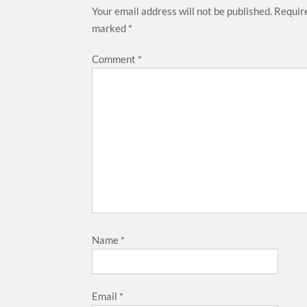
Your email address will not be published.
Require
marked
*
Comment
*
Name
*
Email
*