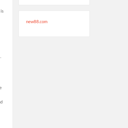
 is
new88.com
.
e
nd